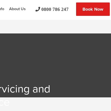
nfo
About Us
Book Now
0800 786 247
rvicing and
ce