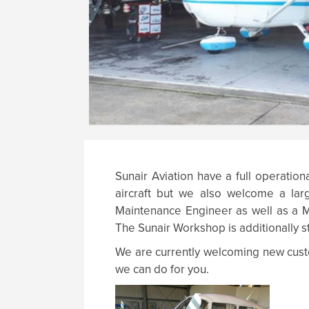
Sunair Aviation have a full operation
aircraft but we also welcome a larg
Maintenance Engineer as well as a Ma
The Sunair Workshop is additionally s
We are currently welcoming new custo
we can do for you.