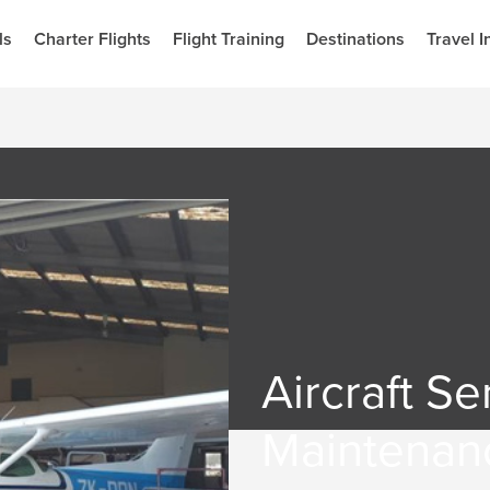
ls
Charter Flights
Flight Training
Destinations
Travel I
Aircraft Se
Maintenan