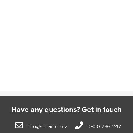
Have any questions? Get in touch
info@sunair.co.nz
0800 786 247