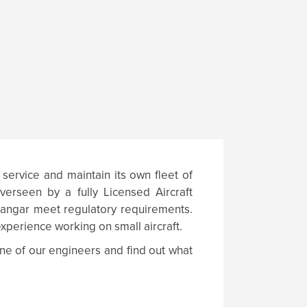
 service and maintain its own fleet of
verseen by a fully Licensed Aircraft
 hangar meet regulatory requirements.
xperience working on small aircraft.
ne of our engineers and find out what