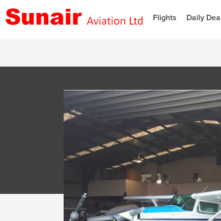
Flights
Daily Dea