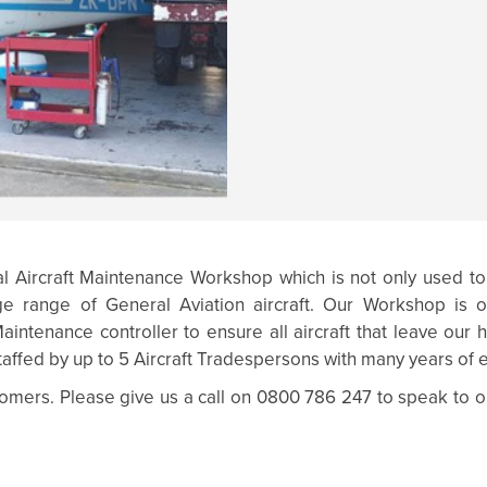
al Aircraft Maintenance Workshop which is not only used to
e range of General Aviation aircraft. Our Workshop is o
intenance controller to ensure all aircraft that leave our
taffed by up to 5 Aircraft Tradespersons with many years of e
mers. Please give us a call on 0800 786 247 to speak to o